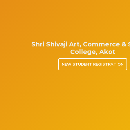
Shri Shivaji Art, Commerce &
College, Akot
NEW STUDENT REGISTRATION